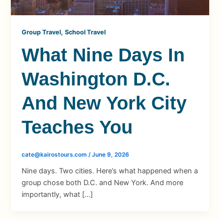
,
Group Travel
School Travel
What Nine Days In
Washington D.C.
And New York City
Teaches You
cate@kairostours.com
/
June 9, 2026
Nine days. Two cities. Here’s what happened when a
group chose both D.C. and New York. And more
importantly, what […]