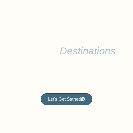
Discover
Destinations
Worth Remembering
Please note that all of the listed itineraries are examples of
previous trips, but can be curated to meet your goals. Let us
know your dream!
Let's Get Started