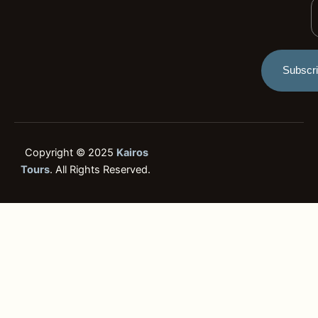
Y
i
g
E
h
t
Subscr
Copyright © 2025
Kairos
Tours
. All Rights Reserved.