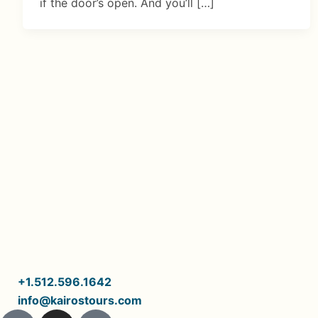
if the door’s open. And you’ll […]
+1.512.596.1642
info@kairostours.com
J
I
I