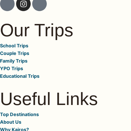
k
n
c
i
s
o
-
t
n
Our Trips
f
a
-
a
g
l
c
r
i
School Trips
e
a
n
Couple Trips
b
m
k
Family Trips
o
e
YPO Trips
o
d
Educational Trips
k
i
-
n
Useful Links
1
-
-
1
l
Top Destinations
i
About Us
g
Why Kairos?