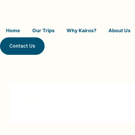
Skip
to
content
Home
Our Trips
Why Kairos?
About Us
Contact Us
U.K.