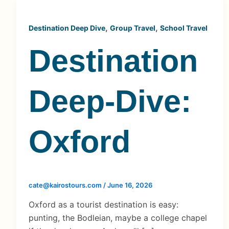
,
,
Destination Deep Dive
Group Travel
School Travel
Destination
Deep-Dive:
Oxford
cate@kairostours.com
/
June 16, 2026
Oxford as a tourist destination is easy:
punting, the Bodleian, maybe a college chapel