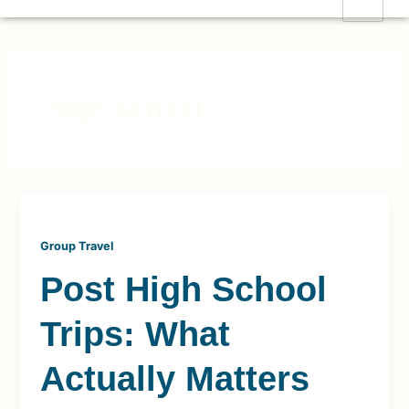
Skip
to
content
High School
Group Travel
Post High School
Trips: What
Actually Matters