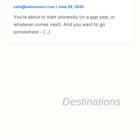
cate@kairostours.com
/
June 29, 2026
You’re about to start university (or a gap year, or
whatever comes next). And you want to go
somewhere – […]
Discover
Destinations
Worth Remembering
Please note that all of the listed itineraries are examples of
previous trips, but can be curated to meet your goals. Let us
know your dream!