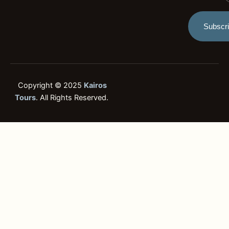
t
Subscr
Copyright © 2025
Kairos
Tours
. All Rights Reserved.