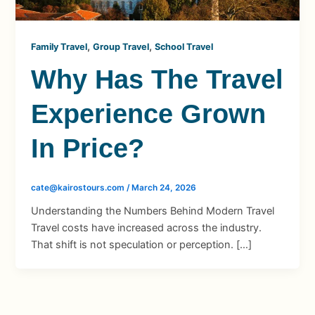
,
,
Family Travel
Group Travel
School Travel
Why Has The Travel
Experience Grown
In Price?
cate@kairostours.com
/
March 24, 2026
Understanding the Numbers Behind Modern Travel
Travel costs have increased across the industry.
That shift is not speculation or perception. […]